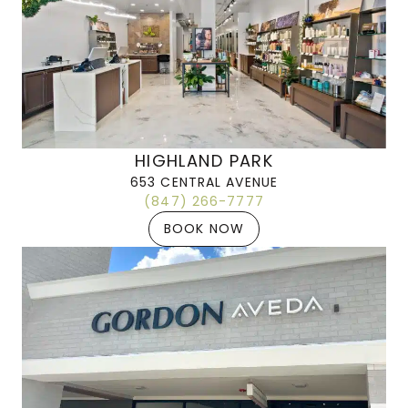
HIGHLAND PARK
653 CENTRAL AVENUE
(847) 266-7777
BOOK NOW