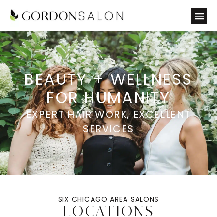
BEAUTY + WELLNESS
FOR HUMANITY
EXPERT HAIR WORK, EXCELLENT
SERVICES
SIX CHICAGO AREA SALONS
LOCATIONS