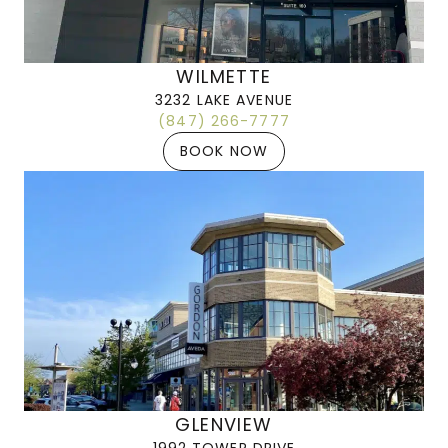
WILMETTE
3232 LAKE AVENUE
(847) 266-7777
BOOK NOW
GLENVIEW