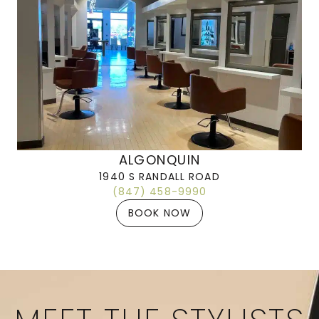
ALGONQUIN
1940 S RANDALL ROAD
(847) 458-9990
BOOK NOW