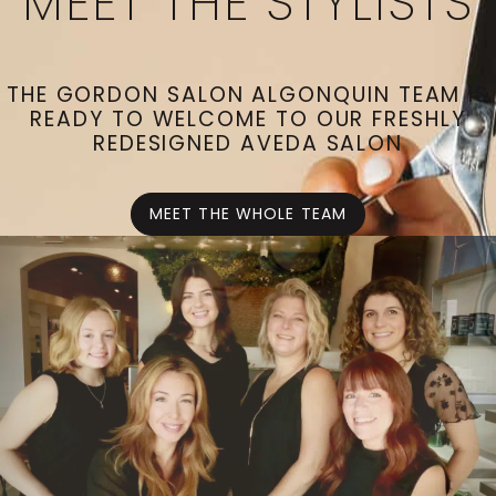
MEET THE STYLISTS
THE GORDON SALON ALGONQUIN TEAM IS
READY TO WELCOME TO OUR FRESHLY
REDESIGNED AVEDA SALON
MEET THE WHOLE TEAM