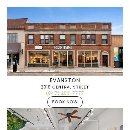
EVANSTON
2018 CENTRAL STREET
(847) 266-7777
BOOK NOW