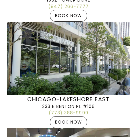
1992 TOWER DRIVE
(847) 266-7777
BOOK NOW
CHICAGO-LAKESHORE EAST
333 E BENTON PL #106
(773) 388-9999
BOOK NOW