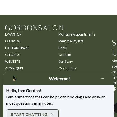
EVANSTON
Manage Appointments
GLENVIEW
Meet the Stylists
HIGHLAND PARK
Shop
CHICAGO
Careers
Mo
WILMETTE
Our Story
spe
ALGONQUIN
Contact Us
ins
an
Welcome!
sa
up
Hello, I am Gordon!
I am a smartbot that can help with bookings and answer
most questions in minutes.
START CHATTING