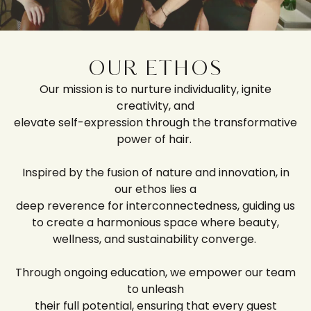
OUR ETHOS
Our mission is to nurture individuality, ignite
creativity, and
elevate self-expression through the transformative
power of hair.
Inspired by the fusion of nature and innovation, in
our ethos lies a
deep reverence for interconnectedness, guiding us
to create a harmonious space where beauty,
wellness, and sustainability converge.
Through ongoing education, we empower our team
to unleash
their full potential, ensuring that every guest