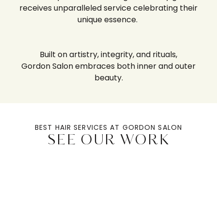
receives unparalleled service celebrating their
unique essence.
Built on artistry, integrity, and rituals,
Gordon Salon
embraces both inner and outer
beauty.
BEST HAIR SERVICES AT GORDON SALON
SEE OUR WORK