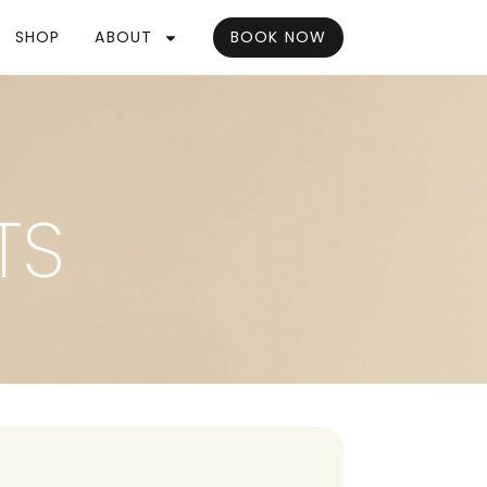
SHOP
ABOUT
BOOK NOW
TS