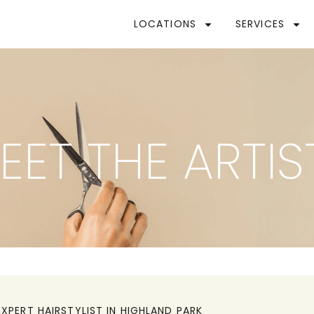
LOCATIONS
SERVICES
EET THE ARTIS
EXPERT HAIRSTYLIST IN
HIGHLAND PARK