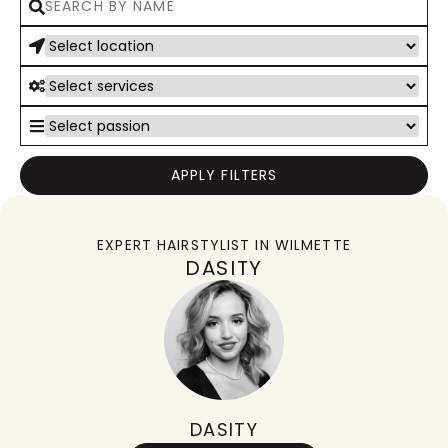
APPLY FILTERS
EXPERT HAIRSTYLIST IN
WILMETTE
DASITY
DASITY