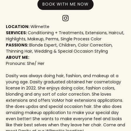
BOOK WITH ME NOW
LOCATION:
Wilmette
SERVICES:
Conditioning + Treatments
,
Extensions
,
Haircut
,
Highlights
,
Makeup
,
Perms
,
Single Process Color
PASSIONS:
Blonde Expert
,
Children
,
Color Correction
,
Thinning Hair
,
Wedding & Special Occasion Styling
ABOUT ME:
Pronouns: She/ Her
Dasity was always doing hair, fashion, and makeup at a
young age. Dasity graduated obtained her cosmetology
license in 2022. She enjoys doing color, fashion colors,
blonding and any sort of color correction. She loves
extensions and offers VoMor hair extensions applications.
She does updos and special occasion hair. She also does
amazing makeup application to make your special day
even better! She wants to make everyone feel and looks
like their best selves when they leave her chair. Come and