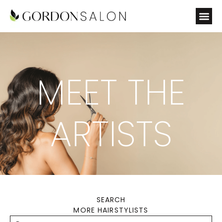
MEET THE
ARTISTS
SEARCH
MORE HAIRSTYLISTS