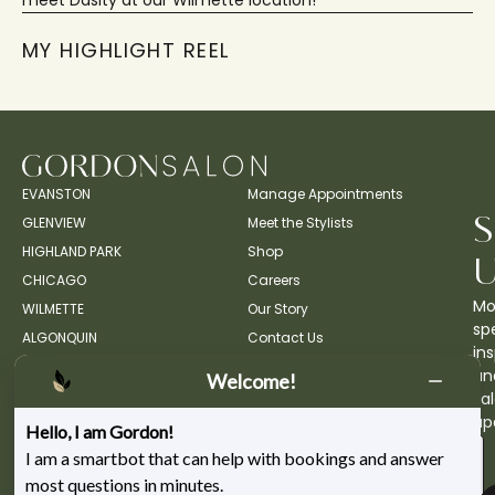
meet Dasity at our Wilmette location!
MY HIGHLIGHT REEL
EVANSTON
Manage Appointments
GLENVIEW
Meet the Stylists
HIGHLAND PARK
Shop
CHICAGO
Careers
Mo
WILMETTE
Our Story
spe
ALGONQUIN
Contact Us
ins
an
Welcome!
sa
up
Hello, I am Gordon!
I am a smartbot that can help with bookings and answer
most questions in minutes.