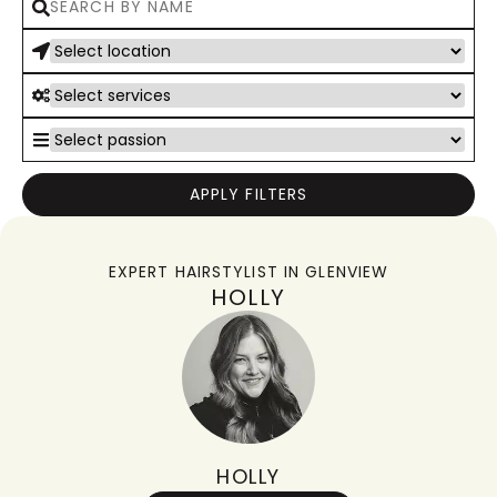
APPLY FILTERS
EXPERT HAIRSTYLIST IN
GLENVIEW
HOLLY
HOLLY