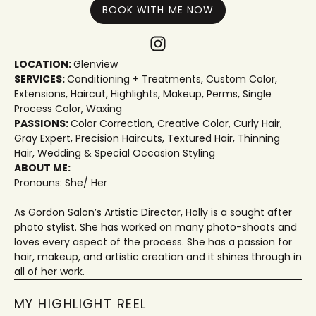
BOOK WITH ME NOW
LOCATION:
Glenview
SERVICES:
Conditioning + Treatments
,
Custom Color
,
Extensions
,
Haircut
,
Highlights
,
Makeup
,
Perms
,
Single
Process Color
,
Waxing
PASSIONS:
Color Correction
,
Creative Color
,
Curly Hair
,
Gray Expert
,
Precision Haircuts
,
Textured Hair
,
Thinning
Hair
,
Wedding & Special Occasion Styling
ABOUT ME:
Pronouns: She/ Her
As Gordon Salon’s Artistic Director, Holly is a sought after
photo stylist. She has worked on many photo-shoots and
loves every aspect of the process. She has a passion for
hair, makeup, and artistic creation and it shines through in
all of her work.
MY HIGHLIGHT REEL