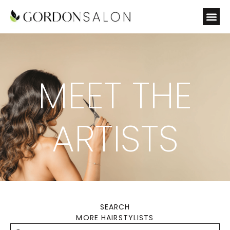
MEET THE
ARTISTS
SEARCH
MORE HAIRSTYLISTS