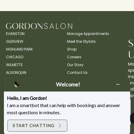
EVANSTON
Manage Appointments
GLENVIEW
Meet the Stylists
HIGHLAND PARK
Shop
CHICAGO
Careers
Mo
WILMETTE
Our Story
spe
ALGONQUIN
Contact Us
ins
an
Welcome!
sa
up
Hello, I am Gordon!
I am a smartbot that can help with bookings and answer
most questions in minutes.
START CHATTING
Copyright ©2026 Gordon Salon.
Privacy Policy.