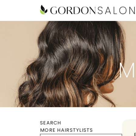
M
SEARCH
MORE HAIRSTYLISTS