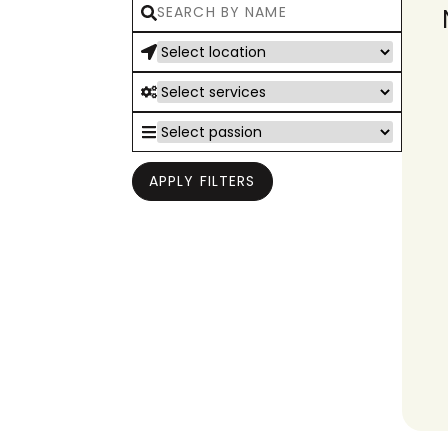
APPLY FILTERS