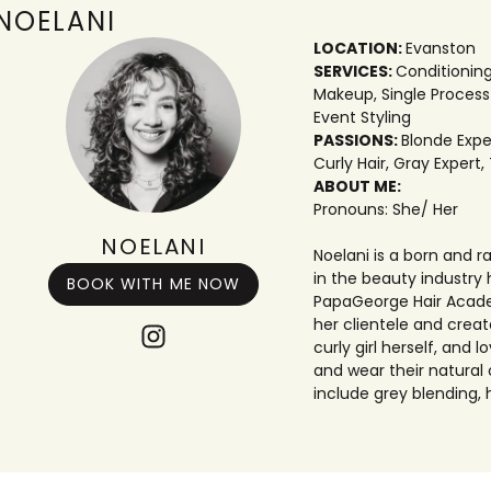
NOELANI
LOCATION:
Evanston
SERVICES:
Conditionin
Makeup
,
Single Process
Event Styling
PASSIONS:
Blonde Expe
Curly Hair
,
Gray Expert
,
ABOUT ME:
Pronouns: She/ Her
NOELANI
Noelani is a born and 
in the beauty industry 
BOOK WITH ME NOW
PapaGeorge Hair Academ
her clientele and create
curly girl herself, and
and wear their natural 
include grey blending, 