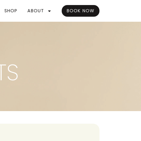
SHOP
ABOUT
BOOK NOW
TS