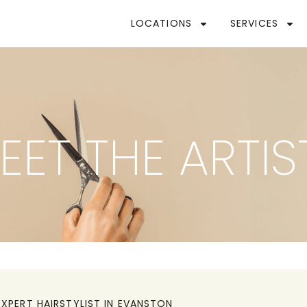
LOCATIONS
SERVICES
EET THE ARTIS
EXPERT HAIRSTYLIST IN
EVANSTON