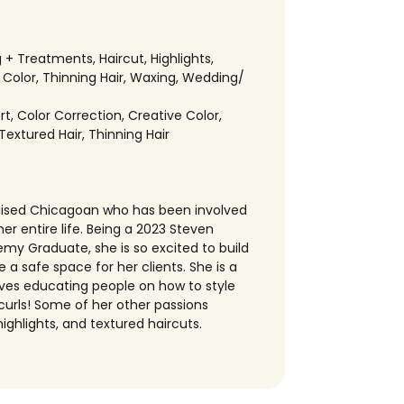
g + Treatments
,
Haircut
,
Highlights
,
 Color
,
Thinning Hair
,
Waxing
,
Wedding/
rt
,
Color Correction
,
Creative Color
,
Textured Hair
,
Thinning Hair
raised Chicagoan who has been involved
her entire life. Being a 2023 Steven
y Graduate, she is so excited to build
 a safe space for her clients. She is a
 loves educating people on how to style
curls! Some of her other passions
highlights, and textured haircuts.