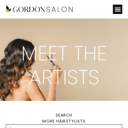
MEET THE
ARTISTS
SEARCH
MORE HAIRSTYLISTS