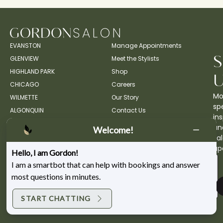
EVANSTON
Manage Appointments
GLENVIEW
Meet the Stylists
HIGHLAND PARK
Shop
CHICAGO
Careers
Mo
WILMETTE
Our Story
spe
ALGONQUIN
Contact Us
ins
an
Welcome!
sa
up
Hello, I am Gordon!
I am a smartbot that can help with bookings and answer
most questions in minutes.
START CHATTING
Copyright ©2026 Gordon Salon.
Privacy Policy.