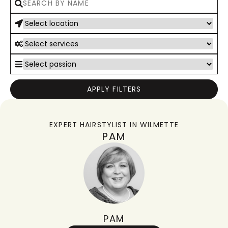
APPLY FILTERS
EXPERT HAIRSTYLIST IN
WILMETTE
PAM
PAM