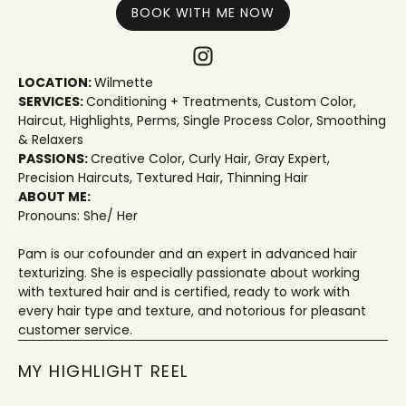
BOOK WITH ME NOW
LOCATION:
Wilmette
SERVICES:
Conditioning + Treatments
,
Custom Color
,
Haircut
,
Highlights
,
Perms
,
Single Process Color
,
Smoothing
& Relaxers
PASSIONS:
Creative Color
,
Curly Hair
,
Gray Expert
,
Precision Haircuts
,
Textured Hair
,
Thinning Hair
ABOUT ME:
Pronouns: She/ Her
Pam is our cofounder and an expert in advanced hair
texturizing. She is especially passionate about working
with textured hair and is certified, ready to work with
every hair type and texture, and notorious for pleasant
customer service.
MY HIGHLIGHT REEL