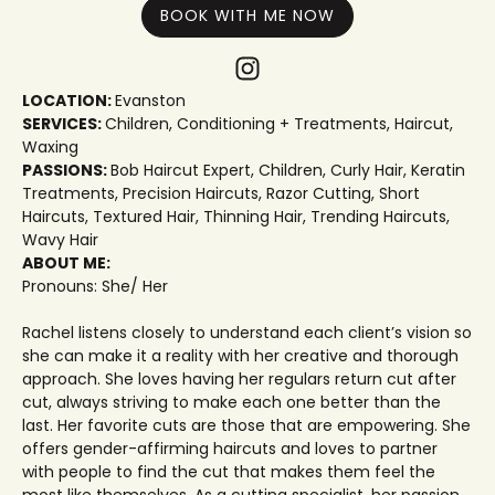
BOOK WITH ME NOW
LOCATION:
Evanston
SERVICES:
Children
,
Conditioning + Treatments
,
Haircut
,
Waxing
PASSIONS:
Bob Haircut Expert
,
Children
,
Curly Hair
,
Keratin
Treatments
,
Precision Haircuts
,
Razor Cutting
,
Short
Haircuts
,
Textured Hair
,
Thinning Hair
,
Trending Haircuts
,
Wavy Hair
ABOUT ME:
Pronouns: She/ Her
Rachel listens closely to understand each client’s vision so
she can make it a reality with her creative and thorough
approach. She loves having her regulars return cut after
cut, always striving to make each one better than the
last. Her favorite cuts are those that are empowering. She
offers gender-affirming haircuts and loves to partner
with people to find the cut that makes them feel the