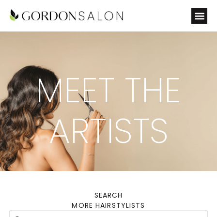
MEET THE
ARTISTS
SEARCH
MORE HAIRSTYLISTS