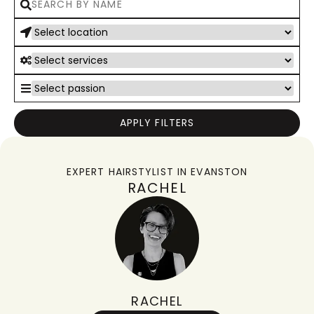
APPLY FILTERS
EXPERT HAIRSTYLIST IN
EVANSTON
RACHEL
RACHEL