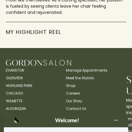
most like themselves. As a cutting specialist, her passion
is fueled by seeing clients leave her chair feeling
confident and rejuvenated.
MY HIGHLIGHT REEL
EVANSTON
Manage Appointments
GLENVIEW
Meet the Stylists
HIGHLAND PARK
Shop
CHICAGO
Careers
Mo
WILMETTE
Our Story
spe
ALGONQUIN
Contact Us
ins
an
Welcome!
sa
up