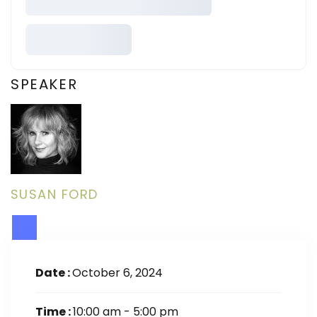
SPEAKER
SUSAN FORD
Date :
October 6, 2024
Time :
10:00 am - 5:00 pm