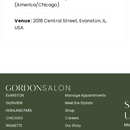
(America/Chicago)
Venue :
2018 Central Street, Evanston, IL,
USA
EVANSTON
Manage Appointments
GLENVIEW
Meet the Stylists
HIGHLAND PARK
Shop
CHICAGO
Careers
Mo
WILMETTE
Our Story