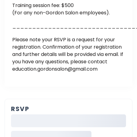
Training session fee: $500
(For any non-Gordon Salon employees).
_______________________________
Please note your RSVP is a request for your
registration. Confirmation of your registration
and further details will be provided via email. If
you have any questions, please contact
education.gordonsalon@gmail.com
RSVP