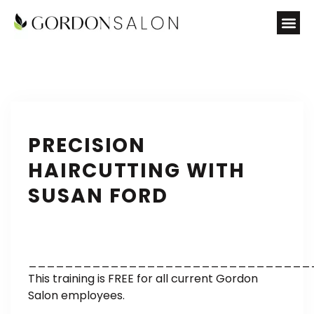
PRECISION
HAIRCUTTING WITH
SUSAN FORD
_______________________________
This training is FREE for all current Gordon
Salon employees.