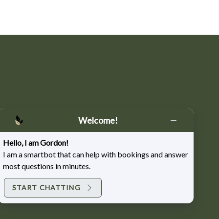
nspiration and salon updates
Welcome!
Hello, I am Gordon!
I am a smartbot that can help with bookings and answer
most questions in minutes.
START CHATTING