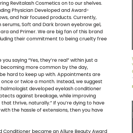
bring Revitalash Cosmetics on to our shelves.
Leading Physician Developed and Award-
ows, and hair focused products. Currently,
h serums, Soft and Dark brown eyebrow gel,
ra and Primer. We are big fan of this brand
cluding their commitment to being cruelty free
you saying “Yes, they’re real” within just a
re becoming more common by the day,
 be hard to keep up with. Appointments are
t once or twice a month. Instead, we suggest
phthalmologist developed eyelash conditioner
otects against breakage, while improving
s that thrive, naturally.” If you’re dying to have
with the hassle of extensions, then you have
!
ed Conditioner became an Allure Beauty Award