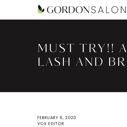
MUST TRY!! 
LASH AND B
FEBRUARY 6, 2020
VOX EDITOR