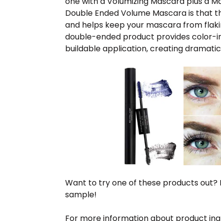
one with a Volumizing Mascara plus a M
Double Ended Volume Mascara is that the
and helps keep your mascara from flakin
double-ended product provides color-int
buildable application, creating dramatic
Want to try one of these products out? M
sample!
For more information about product ingre