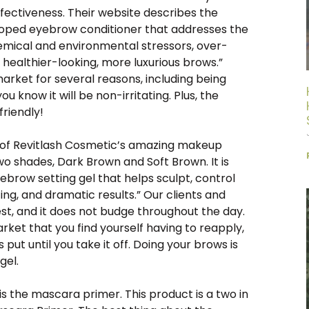
fectiveness. Their website describes the
eloped eyebrow conditioner that addresses the
hemical and environmental stressors, over-
 healthier-looking, more luxurious brows.”
market for several reasons, including being
u know it will be non-irritating. Plus, the
friendly!
w of Revitlash Cosmetic’s amazing makeup
o shades, Dark Brown and Soft Brown. It is
yebrow setting gel that helps sculpt, control
ng, and dramatic results.” Our clients and
best, and it does not budge throughout the day.
et that you find yourself having to reapply,
put until you take it off. Doing your brows is
 gel.
is the mascara primer. This product is a two in