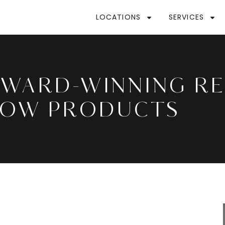
LOCATIONS
SERVICES
AWARD-WINNING R
ROW PRODUCTS