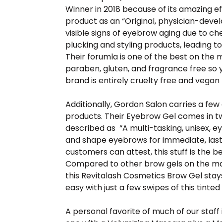
Winner in 2018 because of its amazing ef
product as an “Original, physician-dev
visible signs of eyebrow aging due to c
plucking and styling products, leading to
Their forumla is one of the best on the 
paraben, gluten, and fragrance free so yo
brand is entirely cruelty free and vegan 
Additionally, Gordon Salon carries a fe
products. Their Eyebrow Gel comes in tw
described as “A multi-tasking, unisex, e
and shape eyebrows for immediate, lasti
customers can attest, this stuff is the 
Compared to other brow gels on the mark
this Revitalash Cosmetics Brow Gel stays 
easy with just a few swipes of this tinted
A personal favorite of much of our staff 