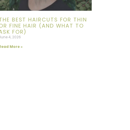
THE BEST HAIRCUTS FOR THIN
OR FINE HAIR (AND WHAT TO
ASK FOR)
June 4, 2026
Read More »