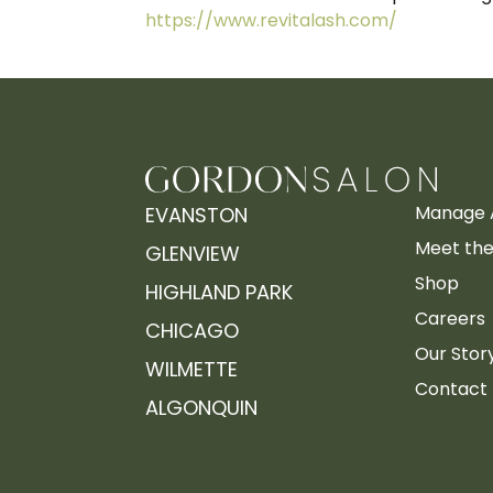
https://www.revitalash.com/
Manage 
EVANSTON
Meet the 
GLENVIEW
Shop
HIGHLAND PARK
Careers
CHICAGO
Our Stor
WILMETTE
Contact
ALGONQUIN