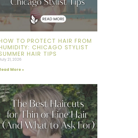
HOW TO PROTECT HAIR FROM
HUMIDITY: CHICAGO STYLIST
SUMMER HAIR TIPS
July 21, 2026
Read More »