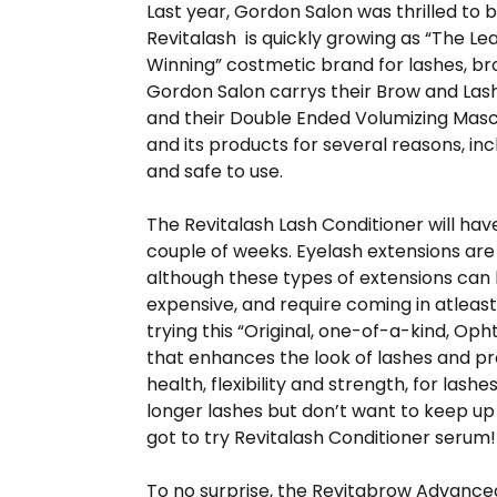
Last year, Gordon Salon was thrilled to 
Revitalash is quickly growing as “The 
Winning” costmetic brand for lashes, br
Gordon Salon carrys their Brow and Las
and their Double Ended Volumizing Masca
and its products for several reasons, in
and safe to use.
The Revitalash Lash Conditioner will have 
couple of weeks. Eyelash extensions a
although these types of extensions can
expensive, and require coming in atleas
trying this “Original, one-of-a-kind, O
that enhances the look of lashes and pr
health, flexibility and strength, for lashe
longer lashes but don’t want to keep up 
got to try Revitalash Conditioner serum
To no surprise, the Revitabrow Advanc