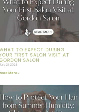
WHAT TO EXPECT DURING
YOUR FIRST SALON VISIT AT
GORDON SALON
July 21, 2026
Read More »