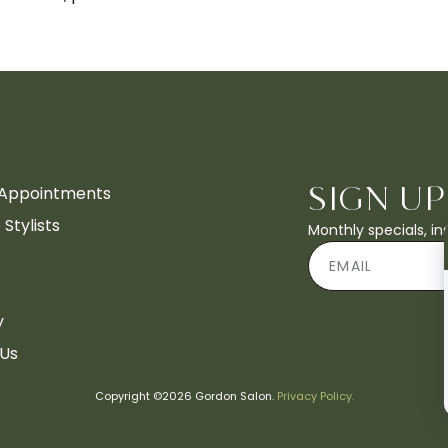
Appointments
SIGN UP
Stylists
Monthly specials, i
y
 Us
Copyright ©2026 Gordon Salon.
Privacy Policy.