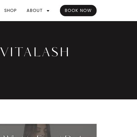
SHOP
ABOUT
BOOK NOW
EVITALASH