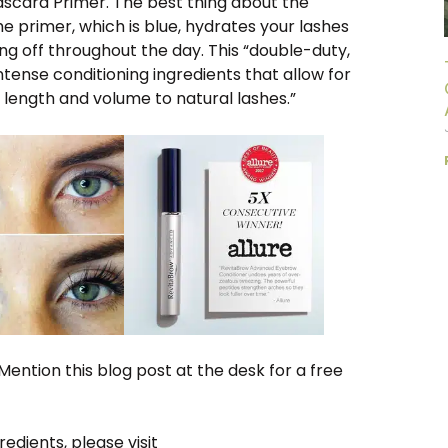
ascara Primer. The best thing about the
 primer, which is blue, hydrates your lashes
g off throughout the day. This “double-duty,
ense conditioning ingredients that allow for
 length and volume to natural lashes.”
ention this blog post at the desk for a free
dients, please visit