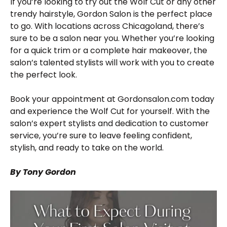
If you’re looking to try out the Wolf Cut or any other
trendy hairstyle, Gordon Salon is the perfect place
to go. With locations across Chicagoland, there’s
sure to be a salon near you. Whether you’re looking
for a quick trim or a complete hair makeover, the
salon’s talented stylists will work with you to create
the perfect look.
Book your appointment at Gordonsalon.com today
and experience the Wolf Cut for yourself. With the
salon’s expert stylists and dedication to customer
service, you’re sure to leave feeling confident,
stylish, and ready to take on the world.
By Tony Gordon