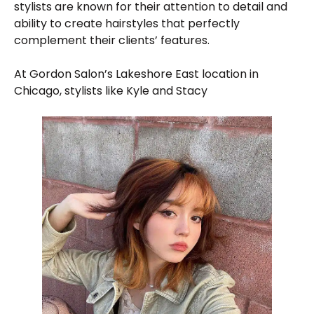
stylists are known for their attention to detail and
ability to create hairstyles that perfectly
complement their clients’ features.
At Gordon Salon’s Lakeshore East location in
Chicago, stylists like Kyle and Stacy