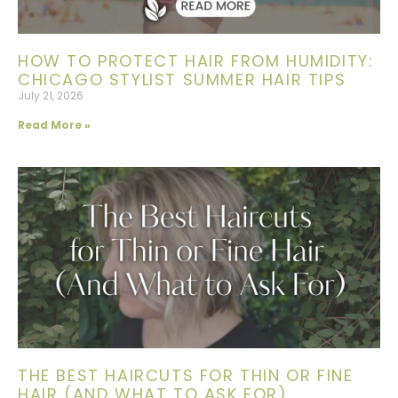
HOW TO PROTECT HAIR FROM HUMIDITY:
CHICAGO STYLIST SUMMER HAIR TIPS
July 21, 2026
Read More »
THE BEST HAIRCUTS FOR THIN OR FINE
HAIR (AND WHAT TO ASK FOR)