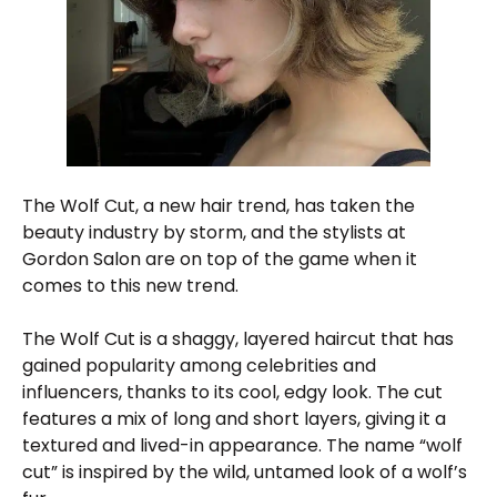
The Wolf Cut, a new hair trend, has taken the
beauty industry by storm, and the stylists at
Gordon Salon are on top of the game when it
comes to this new trend.
The Wolf Cut is a shaggy, layered haircut that has
gained popularity among celebrities and
influencers, thanks to its cool, edgy look. The cut
features a mix of long and short layers, giving it a
textured and lived-in appearance. The name “wolf
cut” is inspired by the wild, untamed look of a wolf’s