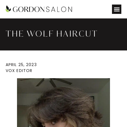
THE WOLF HAIRCUT
APRIL 25, 2023
VOX EDITOR