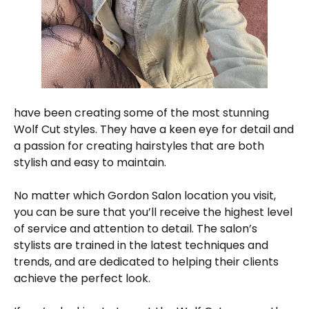
have been creating some of the most stunning
Wolf Cut styles. They have a keen eye for detail and
a passion for creating hairstyles that are both
stylish and easy to maintain.
No matter which Gordon Salon location you visit,
you can be sure that you’ll receive the highest level
of service and attention to detail. The salon’s
stylists are trained in the latest techniques and
trends, and are dedicated to helping their clients
achieve the perfect look.