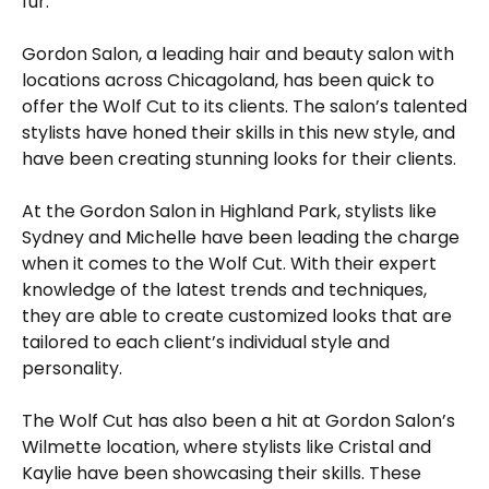
fur.
Gordon Salon, a leading hair and beauty salon with
locations across Chicagoland, has been quick to
offer the Wolf Cut to its clients. The salon’s talented
stylists have honed their skills in this new style, and
have been creating stunning looks for their clients.
At the Gordon Salon in Highland Park, stylists like
Sydney and Michelle have been leading the charge
when it comes to the Wolf Cut. With their expert
knowledge of the latest trends and techniques,
they are able to create customized looks that are
tailored to each client’s individual style and
personality.
The Wolf Cut has also been a hit at Gordon Salon’s
Wilmette location, where stylists like Cristal and
Kaylie have been showcasing their skills. These