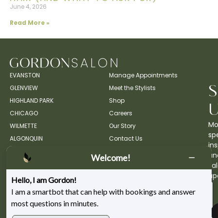
June 4, 2026
Read More »
EVANSTON
Manage Appointments
GLENVIEW
Meet the Stylists
HIGHLAND PARK
Shop
CHICAGO
Careers
Mo
WILMETTE
Our Story
spe
ALGONQUIN
Contact Us
ins
an
Welcome!
sa
up
Hello, I am Gordon!
I am a smartbot that can help with bookings and answer
most questions in minutes.