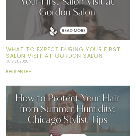
WHAT TO EXPECT DURING YOUR FIRST
SALON VISIT AT GORDON SALON
July 21, 2026
Read More »