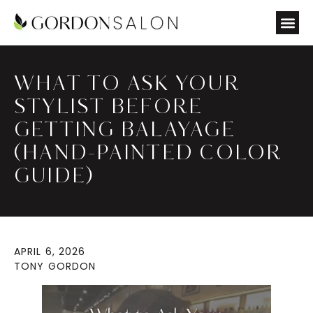
WHAT TO ASK YOUR
STYLIST BEFORE
GETTING BALAYAGE
(HAND-PAINTED COLOR
GUIDE)
APRIL 6, 2026
TONY GORDON