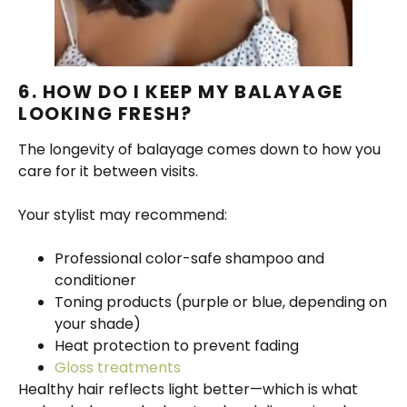
6. HOW DO I KEEP MY BALAYAGE
LOOKING FRESH?
The longevity of balayage comes down to how you
care for it between visits.
Your stylist may recommend:
Professional color-safe shampoo and
conditioner
Toning products (purple or blue, depending on
your shade)
Heat protection to prevent fading
Gloss treatments
Healthy hair reflects light better—which is what