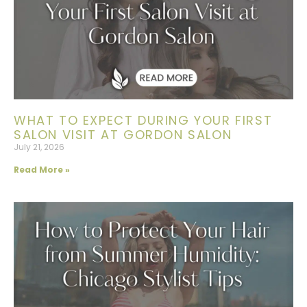
WHAT TO EXPECT DURING YOUR FIRST
SALON VISIT AT GORDON SALON
July 21, 2026
Read More »