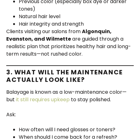
Previous color (especially box dye or darker
tones)
Natural hair level
Hair integrity and strength
Clients visiting our salons from
Algonquin,
Evanston, and Wilmette
are guided through a
realistic plan that prioritizes healthy hair and long-
term results—not rushed color.
3. WHAT WILL THE MAINTENANCE
ACTUALLY LOOK LIKE?
Balayage is known as a low-maintenance color—
but
it still requires upkeep
to stay polished.
Ask:
How often will I need glosses or toners?
When should I come back for a refresh?