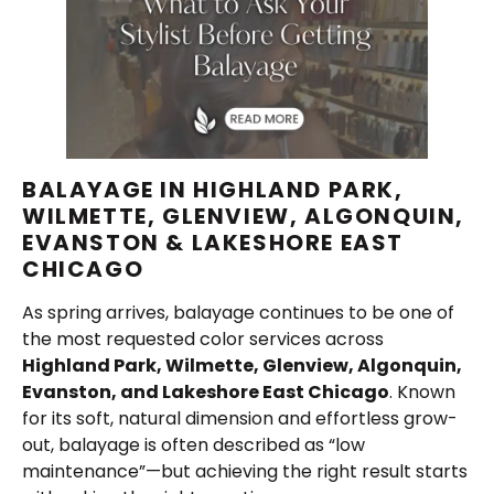
BALAYAGE IN HIGHLAND PARK,
WILMETTE, GLENVIEW, ALGONQUIN,
EVANSTON & LAKESHORE EAST
CHICAGO
As spring arrives, balayage continues to be one of
the most requested color services across
Highland Park, Wilmette, Glenview, Algonquin,
Evanston, and Lakeshore East Chicago
. Known
for its soft, natural dimension and effortless grow-
out, balayage is often described as “low
maintenance”—but achieving the right result starts