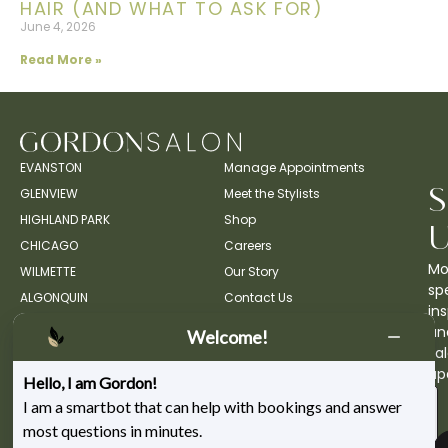
HAIR (AND WHAT TO ASK FOR)
June 4, 2026
Read More »
EVANSTON
Manage Appointments
GLENVIEW
Meet the Stylists
HIGHLAND PARK
Shop
CHICAGO
Careers
Mo
WILMETTE
Our Story
spe
ALGONQUIN
Contact Us
ins
an
Welcome!
sa
up
Hello, I am Gordon!
I am a smartbot that can help with bookings and answer
most questions in minutes.