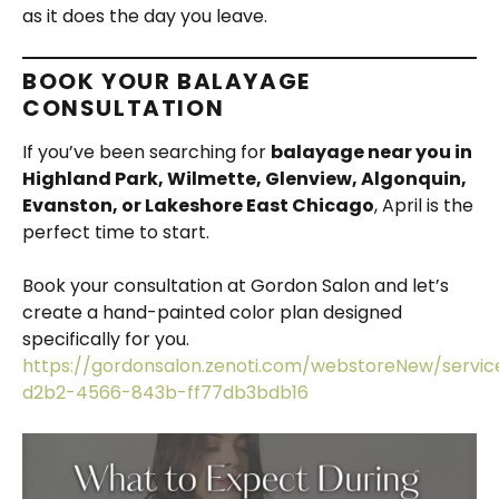
as it does the day you leave.
BOOK YOUR BALAYAGE
CONSULTATION
If you’ve been searching for
balayage near you in
Highland Park, Wilmette, Glenview, Algonquin,
Evanston, or Lakeshore East Chicago
, April is the
perfect time to start.
Book your consultation at Gordon Salon and let’s
create a hand-painted color plan designed
specifically for you.
https://gordonsalon.zenoti.com/webstoreNew/servi
d2b2-4566-843b-ff77db3bdb16