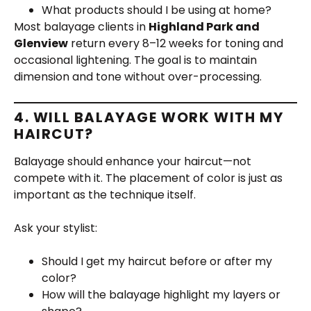
What products should I be using at home?
Most balayage clients in
Highland Park and
Glenview
return every 8–12 weeks for toning and
occasional lightening. The goal is to maintain
dimension and tone without over-processing.
4. WILL BALAYAGE WORK WITH MY
HAIRCUT?
Balayage should enhance your haircut—not
compete with it. The placement of color is just as
important as the technique itself.
Ask your stylist:
Should I get my haircut before or after my
color?
How will the balayage highlight my layers or